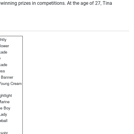
 winning prizes in competitions. At the age of 27, Tina
htly
lower
kade
y
kade
ess
 Banner
oung Cream
htlight
Marine
ue Boy
Lady
ball
night