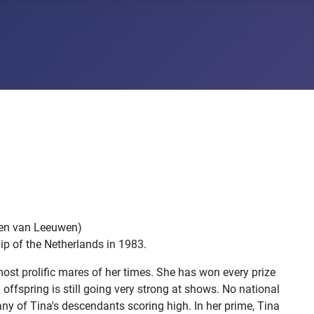
llen van Leeuwen)
ip of the Netherlands in 1983.
 most prolific mares of her times. She has won every prize
offspring is still going very strong at shows. No national
ny of Tina's descendants scoring high. In her prime, Tina