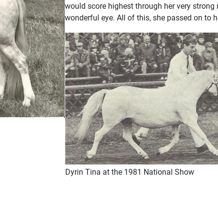
would score highest through her very strong
wonderful eye. All of this, she passed on to h
Dyrin Tina at the 1981 National Show