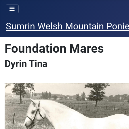
Sumrin Welsh Mountain Poni
Foundation Mares
Dyrin Tina