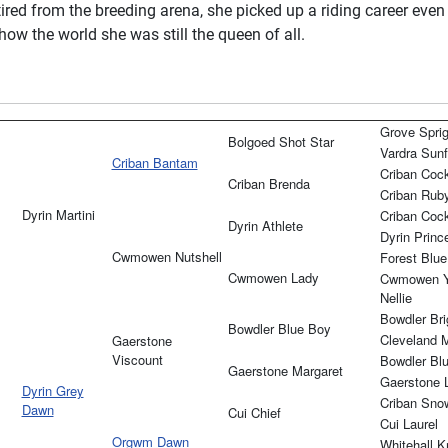
ired from the breeding arena, she picked up a riding career even
ow the world she was still the queen of all.
Grove Sprig
Bolgoed Shot Star
Vardra Sunf
Criban Bantam
Criban Coc
Criban Brenda
Criban Rub
Dyrin Martini
Criban Coc
Dyrin Athlete
Dyrin Princ
Cwmowen Nutshell
Forest Blue
Cwmowen Lady
Cwmowen Y
Nellie
Bowdler Brig
Bowdler Blue Boy
Cleveland 
Gaerstone
Viscount
Bowdler Bl
Gaerstone Margaret
Gaerstone 
Dyrin Grey
Criban Snow
Dawn
Cui Chief
Cui Laurel
Orgwm Dawn
Whitehall K