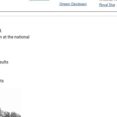
Orgwm Daydream
Royal Star
d.
 at the national
sults
ts