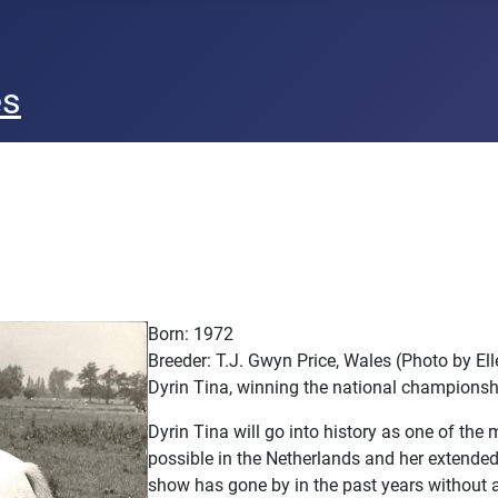
es
Born: 1972
Breeder: T.J. Gwyn Price, Wales (Photo by E
Dyrin Tina, winning the national championsh
Dyrin Tina will go into history as one of the
possible in the Netherlands and her extended 
show has gone by in the past years without a