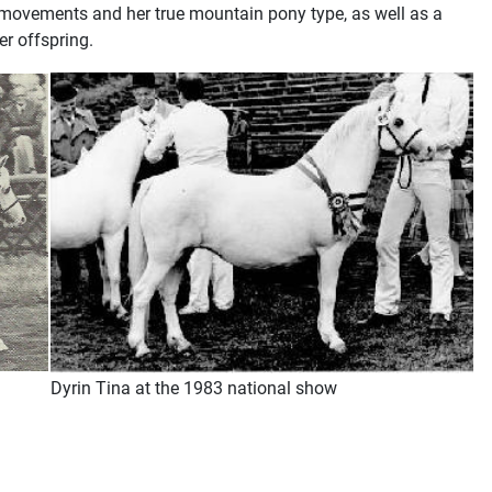
 movements and her true mountain pony type, as well as a
er offspring.
Dyrin Tina at the 1983 national show