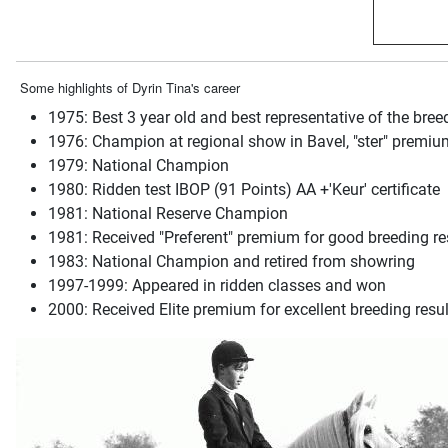
Some highlights of Dyrin Tina's career
1975: Best 3 year old and best representative of the bree
1976: Champion at regional show in Bavel, "ster" premium
1979: National Champion
1980: Ridden test IBOP (91 Points) AA +'Keur' certificate
1981: National Reserve Champion
1981: Received "Preferent" premium for good breeding re
1983: National Champion and retired from showring
1997-1999: Appeared in ridden classes and won
2000: Received Elite premium for excellent breeding resul