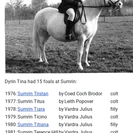
Dyrin Tina had 15 foals at Sumrin:
1976:
Sumrin Tristan
by
Coed Coch Brodor
colt
1977:
Sumrin Titus
by
Leith Popover
colt
1978:
Sumrin Tiara
by
Vardra Julius
filly
1979:
Sumrin Ticino
by
Vardra Julius
colt
1980:
Sumrin Titiana
by
Vardra Julius
filly
1981:
Sumrin Terence Hill
by
Vardra Julius
colt