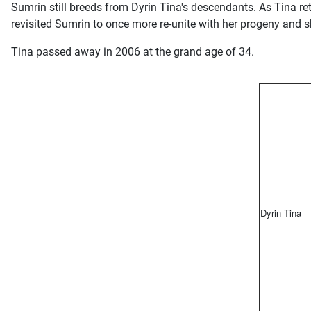
Sumrin still breeds from Dyrin Tina's descendants. As Tina ret
revisited Sumrin to once more re-unite with her progeny and sh
Tina passed away in 2006 at the grand age of 34.
Dyrin Tina