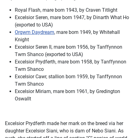
Royal Flash, mare born 1943, by Craven Titlight
Excelsior Seren, mare born 1947, by Dinarth What Ho
(exported to USA)
Orgwm Daydream
, mare born 1949, by Whitehall
Knight
Excelsior Seren II, mare born 1956, by Tanffynnon
Twm Shanco (exported to USA)
Excelsior Prydferth, mare born 1958, by Tanffynnon
Twm Shanco
Excelsior Cawr, stallion born 1959, by Tanffynnon
Twm Shanco
Excelsior Miriam, mare born 1961, by Gredington
Oswallt
Excelsior Prydferth made her mark on the breed via her
daughter Excelsior Siani, who is dam of Nebo Siani. As