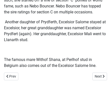
such, she started off a line of section "C" ponies of world
fame, such as Nebo Bouncer. Nebo Bouncer has topped
the sire ratings for section C on multiple occasions.
Another daughter of Prydferth, Excelsior Salome stayed at
Excelsior, her great granddaughter was named Excelsior
Prydfert (again). Her granddaughter, Excelsior Mali went to
Llanarth stud.
The famous mare Withof Shana, at Perlhof stud in
Belgium also comes out of the Excelsior Salome line.
Previous article: Ness Daffodil
Next arti
Prev
Next