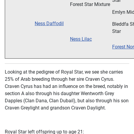
Star
Forest Star Mixture
Emlyn Mid
Ness Daffodil
Bleddfa S
Star
Ness Lilac
Forest Nor
Looking at the pedigree of Royal Star, we see she carries
25% of Arab breeding through her sire Craven Cyrus.
Craven Cyrus has had an influence on the breed, notably in
section A also through his daughter Wentworth Grey
Dapples (Clan Dana, Clan Dubail), but also through his son
Craven Greylight and grandson Craven Daylight.
Royal Star left offspring up to age 21: