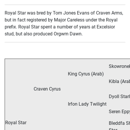
Royal Star was bred by Tom Jones Evans of Craven Arms,
but in fact registered by Major Careless under the Royal
prefix. Royal Star spent a number of years at Excelsior
stud, but also produced Orgwm Dawn.
Skowronek
King Cyrus (Arab)
Kibla (Ara
Craven Cyrus
Dyoll Star
Irfon Lady Twilight
Seren Epp
Royal Star
Bleddfa S