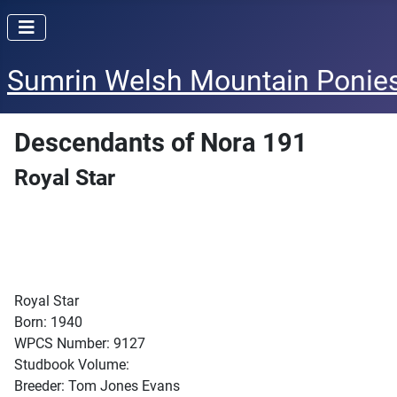
Sumrin Welsh Mountain Ponie
Descendants of Nora 191
Royal Star
Royal Star
Born: 1940
WPCS Number: 9127
Studbook Volume:
Breeder: Tom Jones Evans