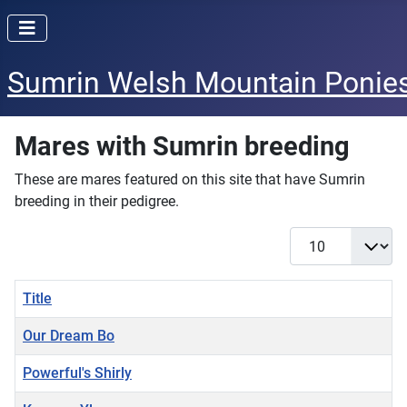
Sumrin Welsh Mountain Ponie
Mares with Sumrin breeding
These are mares featured on this site that have Sumrin
breeding in their pedigree.
Display #
Title
Our Dream Bo
Powerful's Shirly