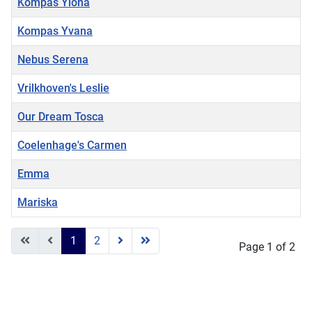
Kompas Ylona
Kompas Yvana
Nebus Serena
Vrilkhoven's Leslie
Our Dream Tosca
Coelenhage's Carmen
Emma
Mariska
Articles
1
2
Page 1 of 2