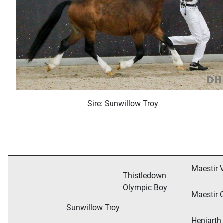
Sire: Sunwillow Troy
Maestir V
Thistledown
Olympic Boy
Maestir 
Sunwillow Troy
Heniarth