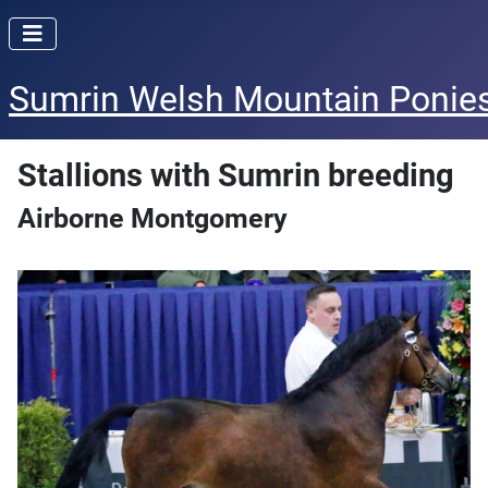
Sumrin Welsh Mountain Ponie
Stallions with Sumrin breeding
Airborne Montgomery