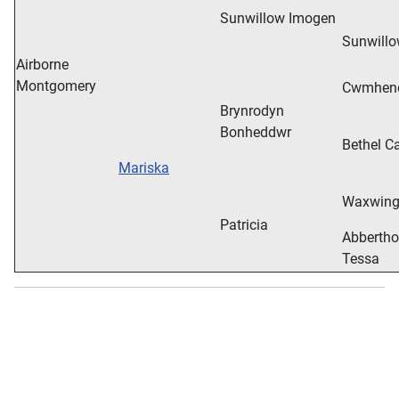
Sunwillow Imogen
Sunwillo
Airborne
Montgomery
Cwmhend
Brynrodyn
Bonheddwr
Bethel Ca
Mariska
Waxwing 
Patricia
Abbertho
Tessa