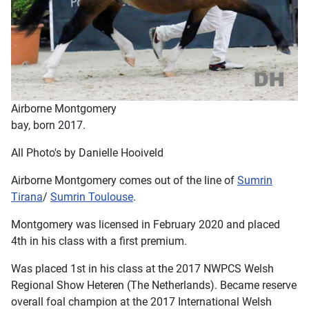
Airborne Montgomery
bay, born 2017.
All Photo's by Danielle Hooiveld
Airborne Montgomery comes out of the line of
Sumrin
Tirana
/
Sumrin Toulouse
.
Montgomery was licensed in February 2020 and placed
4th in his class with a first premium.
Was placed 1st in his class at the 2017 NWPCS Welsh
Regional Show Heteren (The Netherlands). Became reserve
overall foal champion at the 2017 International Welsh