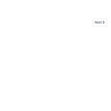
Next articl
Next