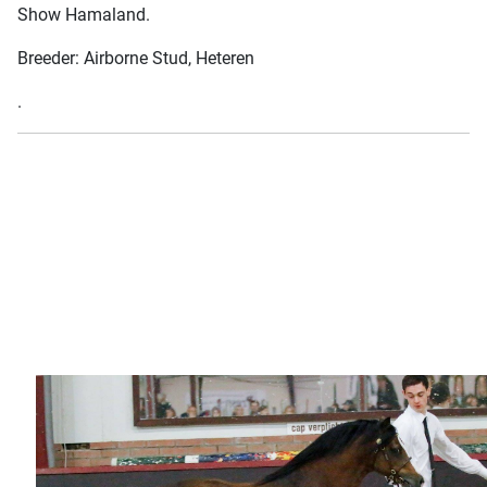
Show Hamaland.
Breeder: Airborne Stud, Heteren
.