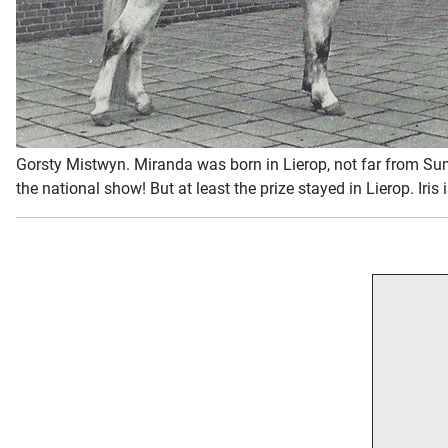
Gorsty Mistwyn. Miranda was born in Lierop, not far from Sumr
the national show! But at least the prize stayed in Lierop. I