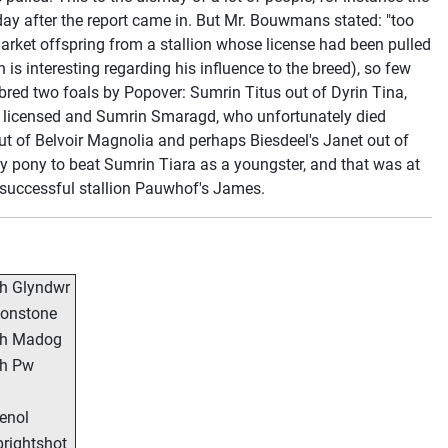
e day after the report came in. But Mr. Bouwmans stated: "too
 market offspring from a stallion whose license had been pulled
h is interesting regarding his influence to the breed), so few
red two foals by Popover: Sumrin Titus out of Dyrin Tina,
r licensed and Sumrin Smaragd, who unfortunately died
ut of Belvoir Magnolia and perhaps Biesdeel's Janet out of
ly pony to beat Sumrin Tiara as a youngster, and that was at
e successful stallion Pauwhof's James.
h Glyndwr
onstone
ch Madog
h Pw
enol
rightshot