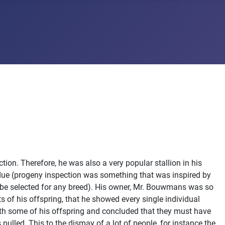
ion. Therefore, he was also a very popular stallion in his
 due (progeny inspection was something that was inspired by
 be selected for any breed). His owner, Mr. Bouwmans was so
s of his offspring, that he showed every single individual
with some of his offspring and concluded that they must have
 pulled. This to the dismay of a lot of people, for instance the