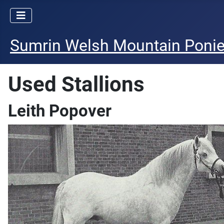
Sumrin Welsh Mountain Poni
Used Stallions
Leith Popover