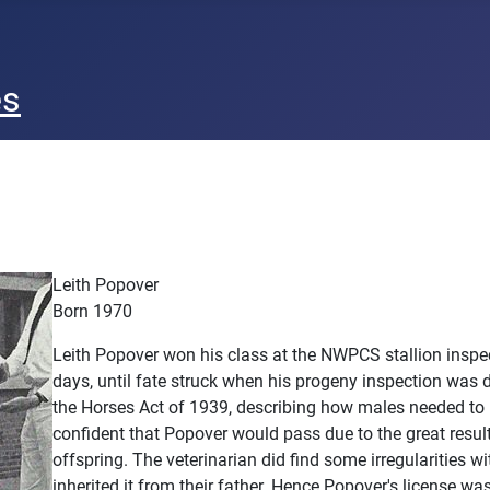
es
Leith Popover
Born 1970
Leith Popover won his class at the NWPCS stallion inspect
days, until fate struck when his progeny inspection was
the Horses Act of 1939, describing how males needed to
confident that Popover would pass due to the great result
offspring. The veterinarian did find some irregularities 
inherited it from their father. Hence Popover's license was