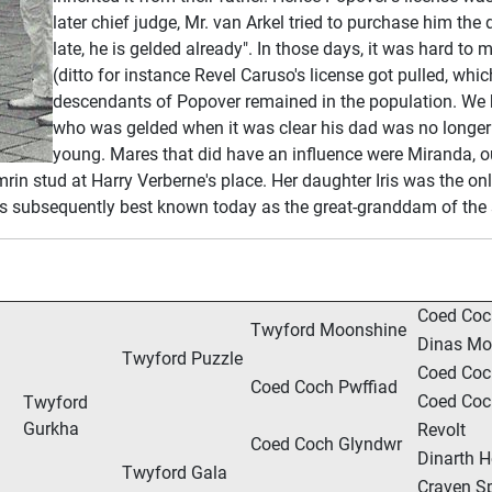
later chief judge, Mr. van Arkel tried to purchase him th
late, he is gelded already". In those days, it was hard to
(ditto for instance Revel Caruso's license got pulled, whic
descendants of Popover remained in the population. We b
who was gelded when it was clear his dad was no longe
young. Mares that did have an influence were Miranda, o
in stud at Harry Verberne's place. Her daughter Iris was the on
ris is subsequently best known today as the great-granddam of th
Coed Coc
Twyford Moonshine
Dinas Mo
Twyford Puzzle
Coed Co
Coed Coch Pwffiad
Coed Coc
Twyford
Gurkha
Revolt
Coed Coch Glyndwr
Dinarth H
Twyford Gala
Craven Sp