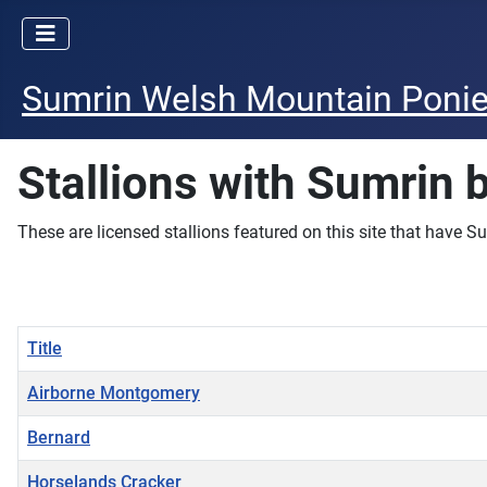
Sumrin Welsh Mountain Poni
Stallions with Sumrin 
These are licensed stallions featured on this site that have Su
Title
Airborne Montgomery
Bernard
Horselands Cracker