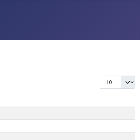
Display #