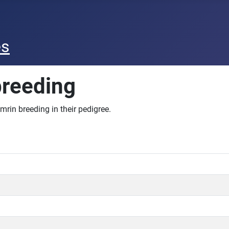
es
breeding
mrin breeding in their pedigree.