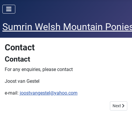
Sumrin Welsh Mountain Ponie
Contact
Contact
For any enquiries, please contact
Joost van Gestel
e-mail:
joostvangestel@yahoo.com
Next artic
Next