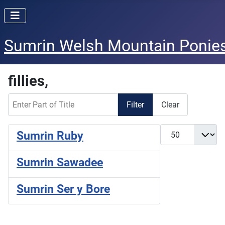
Sumrin Welsh Mountain Ponie
fillies,
Enter Part of Title
Filter
Clear
Display #
Sumrin Ruby
Sumrin Sawadee
Sumrin Ser y Bore